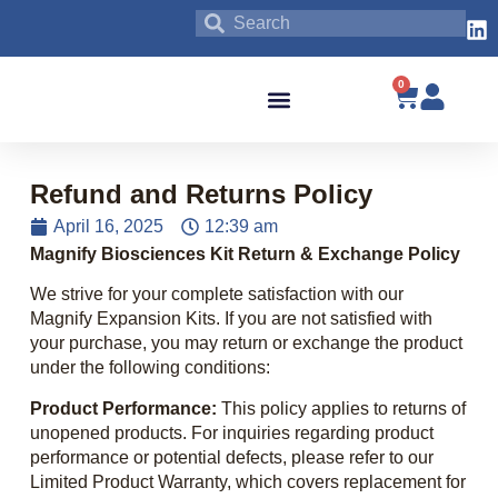
0
Blog & News
Refund and Returns Policy
April 16, 2025
12:39 am
Magnify Biosciences Kit Return & Exchange Policy
We strive for your complete satisfaction with our
Magnify Expansion Kits. If you are not satisfied with
your purchase, you may return or exchange the product
under the following conditions:
Product Performance:
This policy applies to returns of
unopened products. For inquiries regarding product
performance or potential defects, please refer to our
Limited Product Warranty, which covers replacement for