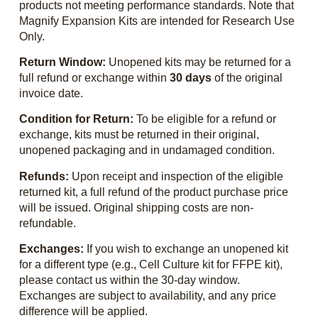
products not meeting performance standards. Note that
Magnify Expansion Kits are intended for Research Use
Only.
Return Window:
Unopened kits may be returned for a
full refund or exchange within
30 days
of the original
invoice date.
Condition for Return:
To be eligible for a refund or
exchange, kits must be returned in their original,
unopened packaging and in undamaged condition.
Refunds:
Upon receipt and inspection of the eligible
returned kit, a full refund of the product purchase price
will be issued. Original shipping costs are non-
refundable.
Exchanges:
If you wish to exchange an unopened kit
for a different type (e.g., Cell Culture kit for FFPE kit),
please contact us within the 30-day window.
Exchanges are subject to availability, and any price
difference will be applied.