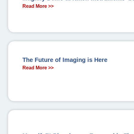
Read More >>
The Future of Imaging is Here
Read More >>