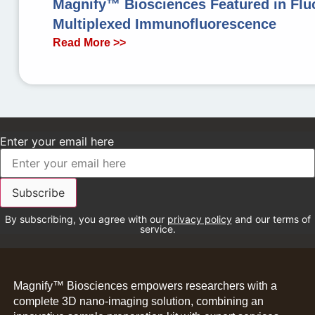
Magnify™ Biosciences Featured in Fluo
Multiplexed Immunofluorescence
Read More >>
Enter your email here
By subscribing, you agree with our
privacy policy
and our terms of
service.
Magnify™ Biosciences empowers researchers with a
complete 3D nano-imaging solution, combining an