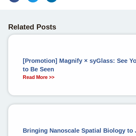
Related Posts
[Promotion] Magnify × syGlass: See Y
to Be Seen
Read More >>
Bringing Nanoscale Spatial Biology to