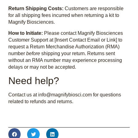
Return Shipping Costs:
Customers are responsible
for all shipping fees incurred when returning a kit to
Magnify Biosciences.
How to Initiate:
Please contact Magnify Biosciences
Customer Support at [Insert Contact Email or Link] to
request a Return Merchandise Authorization (RMA)
number
before
shipping your return. Returns sent
without an RMA number may experience processing
delays or may not be accepted.
Need help?
Contact us at info@magnifybiosci.com for questions
related to refunds and returns.