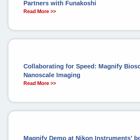
Partners with Funakoshi
Read More >>
Collaborating for Speed: Magnify Bios
Nanoscale Imaging
Read More >>
Magnify Demo at Nikon Instruments’ b