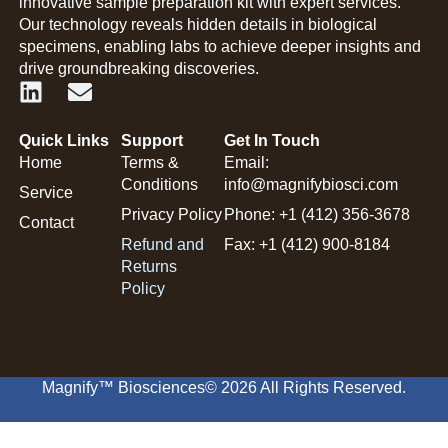
innovative sample preparation kit with expert services.
Our technology reveals hidden details in biological
specimens, enabling labs to achieve deeper insights and
drive groundbreaking discoveries.
Quick Links
Support
Get In Touch
Home
Terms &
Email:
Conditions
info@magnifybiosci.com
Service
Privacy Policy
Phone: +1 (412) 356-3678
Contact
Refund and
Fax: +1 (412) 900-8184
Returns
Policy
Magnify™ Biosciences
© 2026 All Rights Reserved.