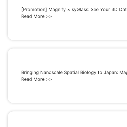
[Promotion] Magnify × syGlass: See Your 3D Dat
Read More >>
Bringing Nanoscale Spatial Biology to Japan: Ma
Read More >>