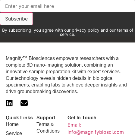
By subscribing, you agree with our
privacy policy
and our terms of
service.
Magnify™ Biosciences empowers researchers with a
complete 3D nano-imaging solution, combining an
innovative sample preparation kit with expert services.
Our technology reveals hidden details in biological
specimens, enabling labs to achieve deeper insights and
drive groundbreaking discoveries.
Quick Links
Support
Get In Touch
Home
Terms &
Email:
Conditions
info@magnifybiosci.com
Service