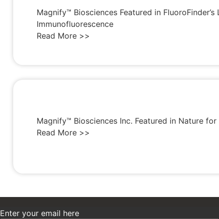
Magnify™ Biosciences Featured in FluoroFinder’s 
Immunofluorescence
Read More >>
Magnify™ Biosciences Inc. Featured in Nature fo
Read More >>
Enter your email here