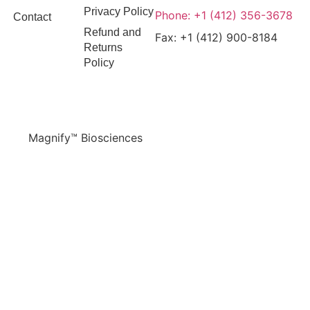
Privacy Policy
Phone: +1 (412) 356-3678
Contact
Refund and
Fax: +1 (412) 900-8184
Returns
Policy
Magnify™ Biosciences
© 2026 All Rights Reserved.