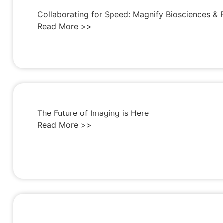
Collaborating for Speed: Magnify Biosciences & 
Read More >>
The Future of Imaging is Here
Read More >>