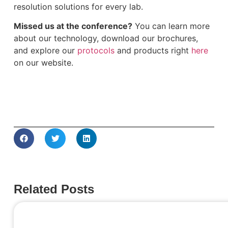
resolution solutions for every lab.
Missed us at the conference?
You can learn more
about our technology, download our brochures,
and explore our
protocols
and products right
here
on our website.
Related Posts