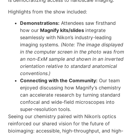
is democratizing access to nanoscale imaging.
Highlights from the show included:
Demonstrations:
Attendees saw firsthand
how our
Magnify kits/slides
integrate
seamlessly with Nikon’s industry-leading
imaging systems.
(Note: The image displayed
in the computer screen in the photo was from
an non-ExM sample and shown in an inverted
orientation relative to standard anatomical
conventions.)
Connecting with the Community:
Our team
enjoyed discussing how Magnify’s chemistry
can accelerate research by turning standard
confocal and wide-field microscopes into
super-resolution tools.
Seeing our chemistry paired with Nikon’s optics
reinforced our shared vision for the future of
bioimaging: accessible, high-throughput, and high-