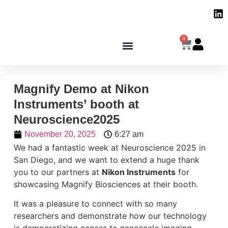
0
Magnify Demo at Nikon
Instruments’ booth at
Neuroscience2025
November 20, 2025
6:27 am
We had a fantastic week at Neuroscience 2025 in
San Diego, and we want to extend a huge thank
you to our partners at
Nikon Instruments
for
showcasing Magnify Biosciences at their booth.
It was a pleasure to connect with so many
researchers and demonstrate how our technology