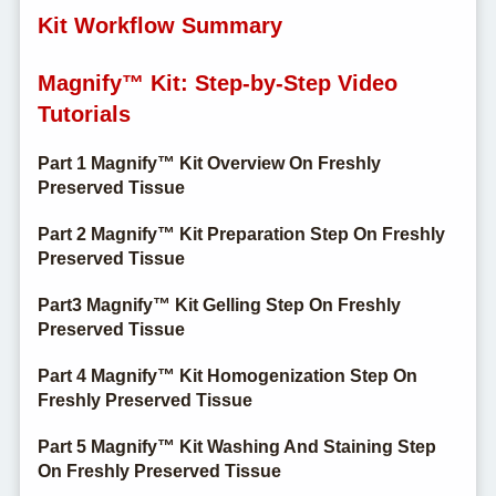
Kit Workflow Summary
Magnify™ Kit: Step-by-Step Video
Tutorials
Part 1 Magnify™ Kit Overview On Freshly
Preserved Tissue
Part 2 Magnify™ Kit Preparation Step On Freshly
Preserved Tissue
Part3 Magnify™ Kit Gelling Step On Freshly
Preserved Tissue
Part 4 Magnify™ Kit Homogenization Step On
Freshly Preserved Tissue
Part 5 Magnify™ Kit Washing And Staining Step
On Freshly Preserved Tissue