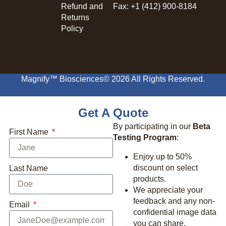
Refund and
Fax: +1 (412) 900-8184
Returns
Policy
Magnify™ Biosciences
© 2026 All Rights Reserved.
Get A Quote
By participating in our
Beta
First Name
Testing Program
:
Enjoy up to 50%
discount on select
Last Name
products.
We appreciate your
feedback and any non-
Email
confidential image data
you can share.