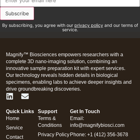
By subscribing, you agree with our
privacy policy
and our terms of
service.
Magnify™ Biosciences empowers researchers with a
complete 3D nano-imaging solution, combining an
innovative sample preparation kit with expert services.
Our technology reveals hidden details in biological
specimens, enabling labs to achieve deeper insights and
drive groundbreaking discoveries.
Quick Links
Support
Get In Touch
Home
Terms &
Email:
Conditions
info@magnifybiosci.com
Service
Privacy Policy
Phone: +1 (412) 356-3678
Contact