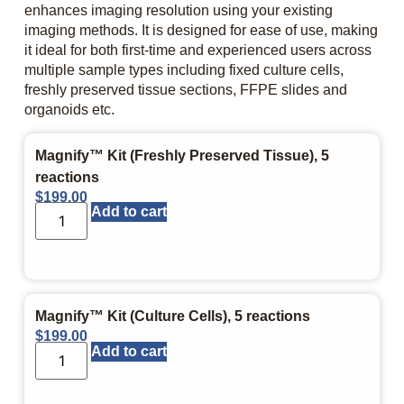
enhances imaging resolution using your existing
imaging methods. It is designed for ease of use, making
it ideal for both first-time and experienced users across
multiple sample types including fixed culture cells,
freshly preserved tissue sections, FFPE slides and
organoids etc.
Magnify™ Kit (Freshly Preserved Tissue), 5
reactions
$
199.00
Add to cart
Magnify™ Kit (Culture Cells), 5 reactions
$
199.00
Add to cart