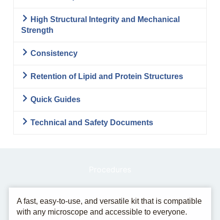
High Structural Integrity and Mechanical
Strength
Consistency
Retention of Lipid and Protein Structures
Quick Guides
Technical and Safety Documents
Procedures
A fast, easy-to-use, and versatile kit that is compatible
with any microscope and accessible to everyone.