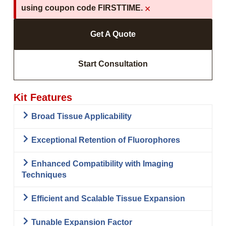
×
using coupon code FIRSTTIME.
Get A Quote
Start Consultation
Kit Features
Broad Tissue Applicability
Exceptional Retention of Fluorophores
Enhanced Compatibility with Imaging
Techniques
Efficient and Scalable Tissue Expansion
Tunable Expansion Factor