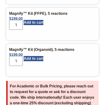
Magnify™ Kit (FFPE), 5 reactions
$
199.00
Add to cart
Magnify™ Kit (Organoid), 5 reactions
$
199.00
Add to cart
For Academic or Bulk Pricing, please reach out
to request for a quote or ask for a discount
code. We ship internationally! Each user enjoys
a one-time 25% discount (excluding shipping)