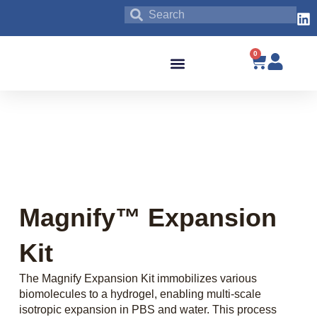
0
Blog & News
Magnify™ Expansion
Kit
The Magnify Expansion Kit immobilizes various
biomolecules to a hydrogel, enabling multi-scale
isotropic expansion in PBS and water. This process