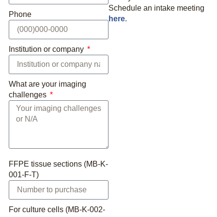
Schedule an intake meeting
Phone
here
.
Institution or company
What are your imaging
challenges
FFPE tissue sections (MB-K-
001-F-T)
For culture cells (MB-K-002-