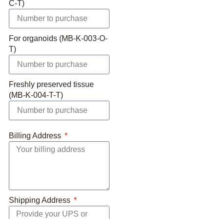
C-T)
For organoids (MB-K-003-O-
T)
Freshly preserved tissue
(MB-K-004-T-T)
Billing Address
Shipping Address