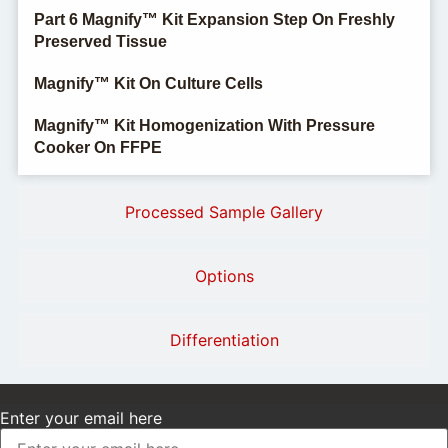
Part 6 Magnify™ Kit Expansion Step On Freshly
Preserved Tissue
Magnify™ Kit On Culture Cells
Magnify™ Kit Homogenization With Pressure
Cooker On FFPE
Processed Sample Gallery
Options
Differentiation
Enter your email here