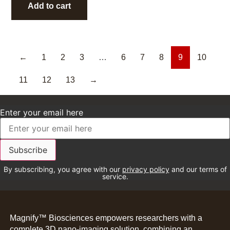
Add to cart
←
1
2
3
…
6
7
8
9
10
11
12
13
→
Enter your email here
By subscribing, you agree with our
privacy policy
and our terms of
service.
Magnify™ Biosciences empowers researchers with a
complete 3D nano-imaging solution, combining an