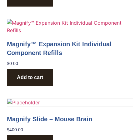
Magnify™ Expansion Kit Individual
Component Refills
$
0.00
Add to cart
Magnify Slide – Mouse Brain
$
400.00