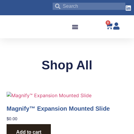
0
Blog & News
Shop All
Magnify™ Expansion Mounted Slide
$
0.00
Add to cart