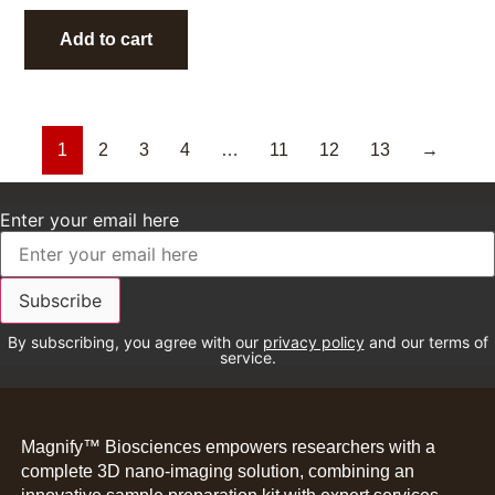
Add to cart
1
2
3
4
…
11
12
13
→
Enter your email here
By subscribing, you agree with our
privacy policy
and our terms of
service.
Magnify™ Biosciences empowers researchers with a
complete 3D nano-imaging solution, combining an