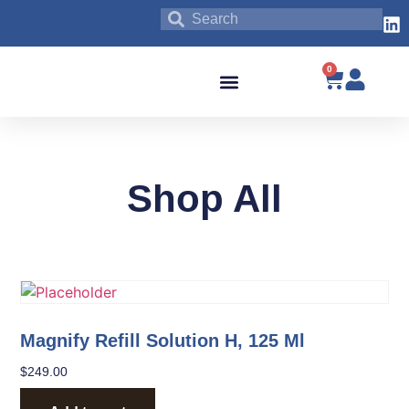
0
Blog & News
Shop All
Magnify Refill Solution H, 125 Ml
$
249.00