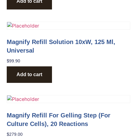
Add to cart
Magnify Refill Solution 10xW, 125 Ml,
Universal
$
99.90
Add to cart
Magnify Refill For Gelling Step (for
Culture Cells), 20 Reactions
$
279.00