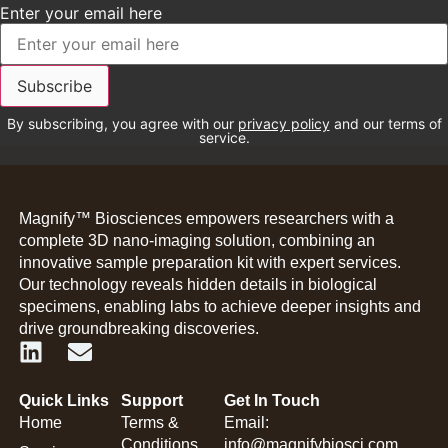
Enter your email here
By subscribing, you agree with our
privacy policy
and our terms of
service.
Magnify™ Biosciences empowers researchers with a
complete 3D nano-imaging solution, combining an
innovative sample preparation kit with expert services.
Our technology reveals hidden details in biological
specimens, enabling labs to achieve deeper insights and
drive groundbreaking discoveries.
Quick Links
Support
Get In Touch
Home
Terms &
Email:
Conditions
info@magnifybiosci.com