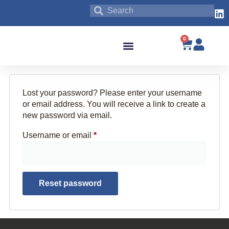
0
Blog & News
Lost your password? Please enter your username
or email address. You will receive a link to create a
new password via email.
Username or email
*
Reset password